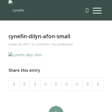
cynefin-dilyn-afon-small
/
/
Ionawr 29, 2020
0 Comments
by
cynefinmusic
Share this entry