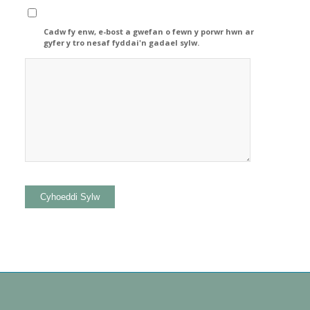
Cadw fy enw, e-bost a gwefan o fewn y porwr hwn ar
gyfer y tro nesaf fyddai'n gadael sylw.