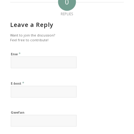
0
REPLIES
Leave a Reply
Want to join the discussion?
Feel free to contribute!
*
Enw
*
E-bost
Gwefan