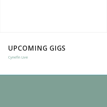
UPCOMING GIGS
Cynefin Live