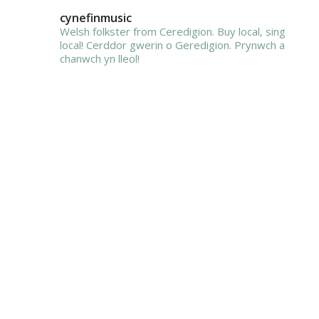
cynefinmusic
Welsh folkster from Ceredigion. Buy local, sing
local!
Cerddor gwerin o Geredigion. Prynwch a
chanwch yn lleol!