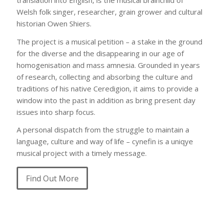
Welsh folk singer, researcher, grain grower and cultural
historian Owen Shiers.
The project is a musical petition – a stake in the ground
for the diverse and the disappearing in our age of
homogenisation and mass amnesia. Grounded in years
of research, collecting and absorbing the culture and
traditions of his native Ceredigion, it aims to provide a
window into the past in addition as bring present day
issues into sharp focus.
A personal dispatch from the struggle to maintain a
language, culture and way of life – cynefin is a uniqye
musical project with a timely message.
Find Out More