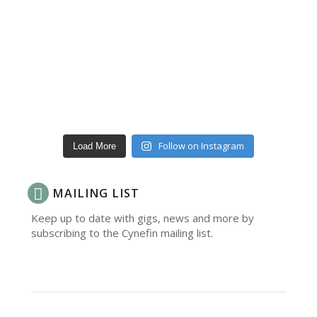
Follow on Instagram
Load More
MAILING LIST
Keep up to date with gigs, news and more by
subscribing to the Cynefin mailing list.