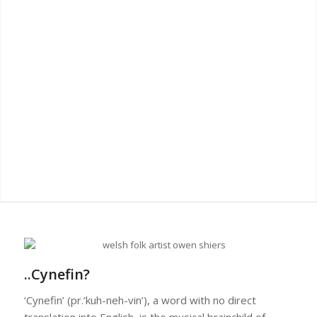
..Cynefin?
‘Cynefin’ (pr.’kuh-neh-vin’), a word with no direct
translation into English, is the musical brainchild of