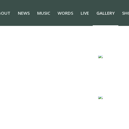
BOUT
NEWS
MUSIC
WORDS
LIVE
GALLERY
SH