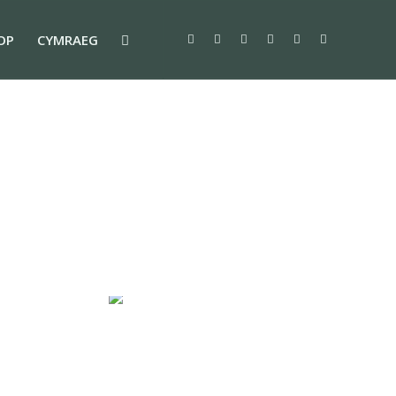
OP
CYMRAEG