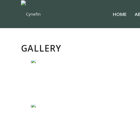
HOME
A
GALLERY