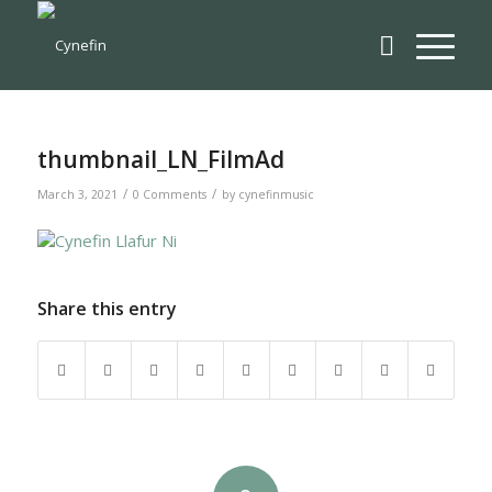
thumbnail_LN_FilmAd
/
/
March 3, 2021
0 Comments
by
cynefinmusic
Share this entry