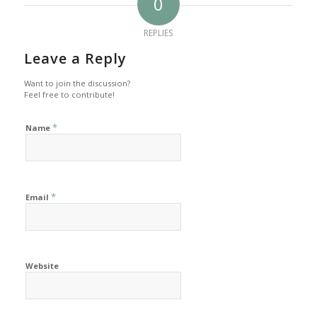
0
REPLIES
Leave a Reply
Want to join the discussion?
Feel free to contribute!
*
Name
*
Email
Website