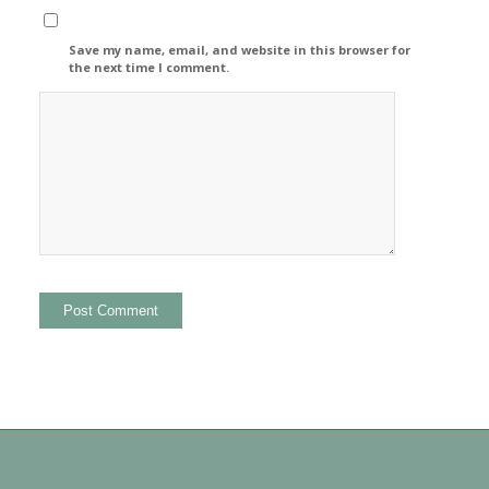
Save my name, email, and website in this browser for
the next time I comment.