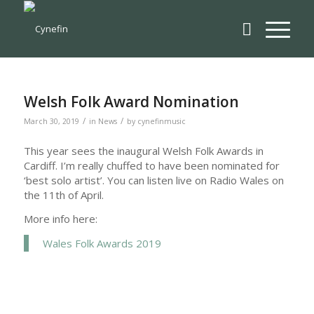
Welsh Folk Award Nomination
/
/
March 30, 2019
in
News
by
cynefinmusic
This year sees the inaugural Welsh Folk Awards in
Cardiff. I’m really chuffed to have been nominated for
‘best solo artist’. You can listen live on Radio Wales on
the 11th of April.
More info here:
Wales Folk Awards 2019