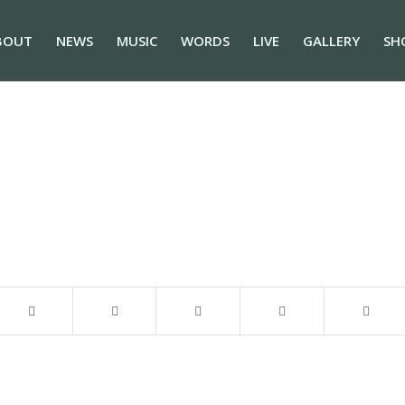
BOUT
NEWS
MUSIC
WORDS
LIVE
GALLERY
SH