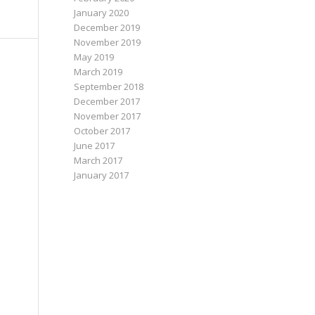
January 2020
December 2019
November 2019
May 2019
March 2019
September 2018
December 2017
November 2017
October 2017
June 2017
March 2017
January 2017