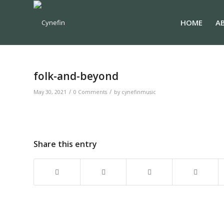
HOME
A
folk-and-beyond
/
/
May 30, 2021
0 Comments
by
cynefinmusic
Share this entry