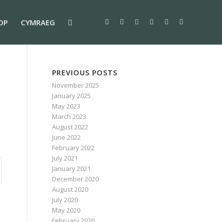
OP
CYMRAEG
PREVIOUS POSTS
November 2025
January 2025
May 2023
March 2023
August 2022
June 2022
February 2022
July 2021
January 2021
December 2020
August 2020
July 2020
May 2020
February 2020