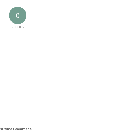
0
REPLIES
ext time I comment.