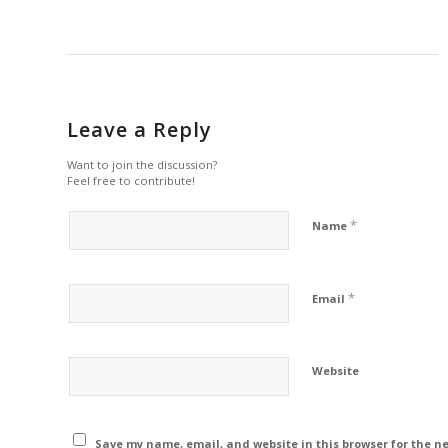
Leave a Reply
Want to join the discussion?
Feel free to contribute!
*
Name
*
Email
Website
Save my name, email, and website in this browser for the n