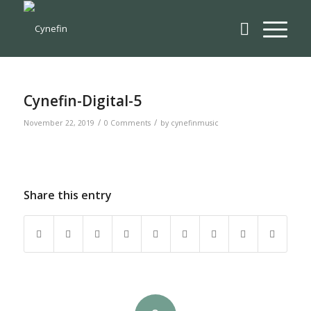
Cynefin-Digital-5
/
/
November 22, 2019
0 Comments
by
cynefinmusic
Share this entry