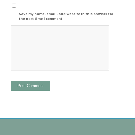
Save my name, email, and website in this browser for
the next time I comment.