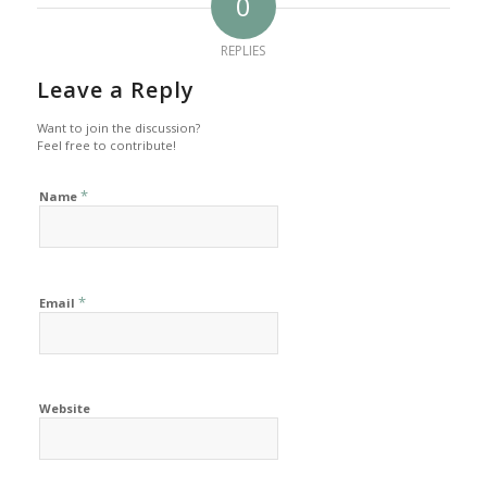
0
REPLIES
Leave a Reply
Want to join the discussion?
Feel free to contribute!
*
Name
*
Email
Website