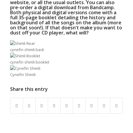
website
, or all the usual outlets. You can also
pre-order a digital download from
B
andcamp
.
Both physical and digital versions come with a
full 35-page booklet detailing the history and
background of all the songs on the album (more
on that soon!). If that doesn’t make you want to
dust off your CD player, what will?
cynefin shimli back
cynefin shimli booklet
Cynefin Shimli
Share this entry