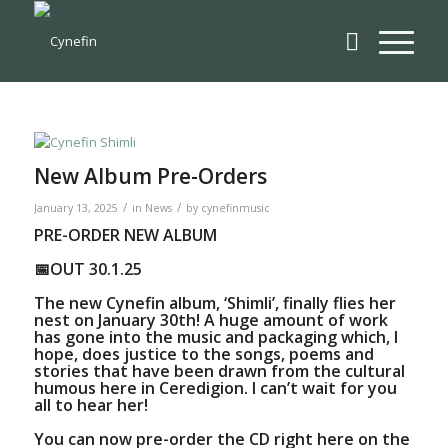
New Album Pre-Orders
/
/
January 13, 2025
in
News
by
cynefinmusic
PRE-ORDER NEW ALBUM
📅OUT 30.1.25
The new Cynefin album, ‘Shimli’, finally flies her
nest on January 30th! A huge amount of work
has gone into the music and packaging which, I
hope, does justice to the songs, poems and
stories that have been drawn from the cultural
humous here in Ceredigion. I can’t wait for you
all to hear her!
You can now
pre-order the CD right here on the