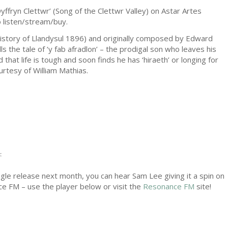
yffryn Clettwr’ (Song of the Clettwr Valley) on Astar Artes
 listen/stream/buy.
History of Llandysul 1896) and originally composed by Edward
ls the tale of ‘y fab afradlon’ – the prodigal son who leaves his
d that life is tough and soon finds he has ‘hiraeth’ or longing for
rtesy of William Mathias.
c
ingle release next month, you can hear Sam Lee giving it a spin on
ce FM – use the player below or visit the
Resonance FM
site!