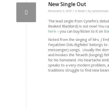
New Single Out
/
/
November 5, 2019
in
News
by
cynefinmusic
The lead single from Cynefin’s debut
Beaked Blackbird) is out now! You c
here
– you can buy/listen to it on
Ba
Noted from the singing of Mrs. J Emly
Fwyalchen Ddu Bigfelen’ belongs to a
messenger) songs. Usually the domai
and invokes the ‘hiraeth (longing) f
for his homeland. His heartache embod
speaks to a very modern problem, as
traditions struggle to find new bear