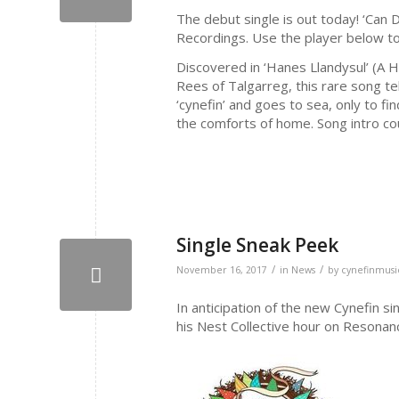
The debut single is out today! ‘Can D
Recordings. Use the player below to
Discovered in ‘Hanes Llandysul’ (A 
Rees of Talgarreg, this rare song tel
‘cynefin’ and goes to sea, only to fin
the comforts of home. Song intro cou
Single Sneak Peek
/
/
November 16, 2017
in
News
by
cynefinmusi
In anticipation of the new Cynefin s
his Nest Collective hour on Resonan