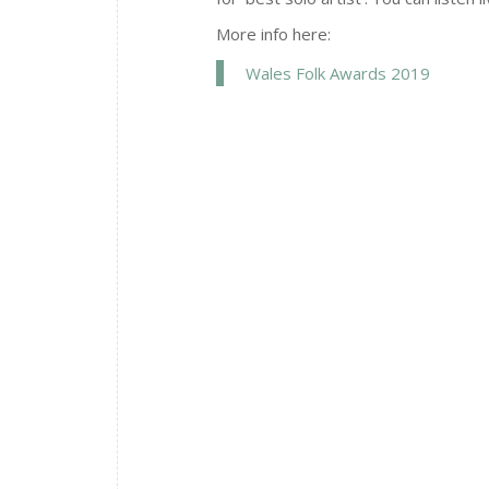
More info here:
Wales Folk Awards 2019