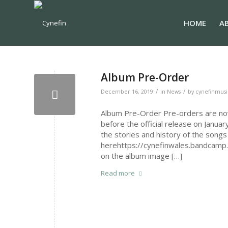
HOME
A
Album Pre-Order
/
/
December 16, 2019
in
News
by
cynefinmusi
Album Pre-Order Pre-orders are now 
before the official release on Janua
the stories and history of the songs 
herehttps://cynefinwales.bandcamp.
on the album image […]
Read more