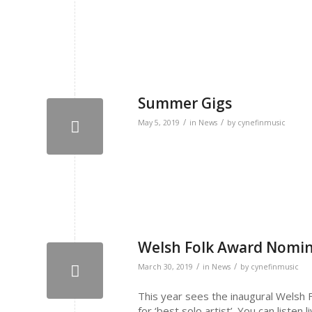
Summer Gigs
/
/
May 5, 2019
in
News
by
cynefinmusic
Welsh Folk Award Nomi
/
/
March 30, 2019
in
News
by
cynefinmusic
This year sees the inaugural Welsh F
for ‘best solo artist’. You can listen