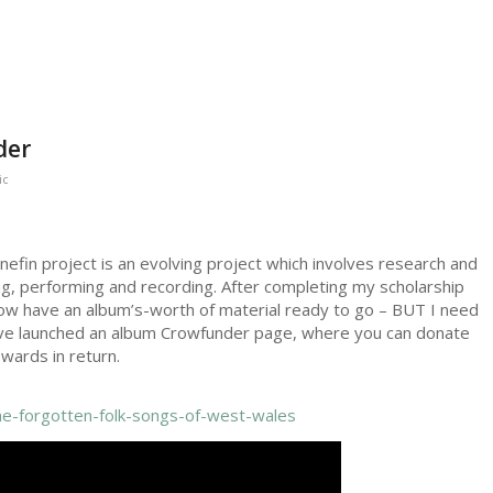
der
ic
nefin project is an evolving project which involves research and
ng, performing and recording. After completing my scholarship
 now have an album’s-worth of material ready to go – BUT I need
 I’ve launched an album Crowfunder page, where you can donate
wards in return.
the-forgotten-folk-songs-of-west-wales