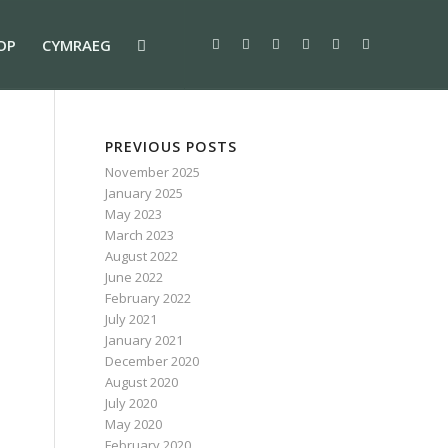
OP
CYMRAEG
PREVIOUS POSTS
November 2025
January 2025
May 2023
March 2023
August 2022
June 2022
February 2022
July 2021
January 2021
December 2020
August 2020
July 2020
May 2020
February 2020