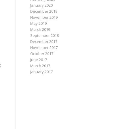
January 2020
December 2019
November 2019
May 2019
March 2019
September 2018
December 2017
November 2017
October 2017
June 2017
g
March 2017
January 2017