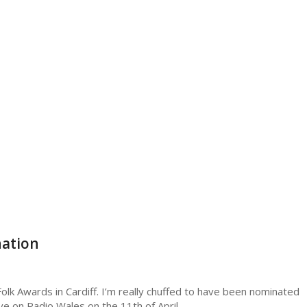
nation
olk Awards in Cardiff. I’m really chuffed to have been nominated
 live on Radio Wales on the 11th of April.