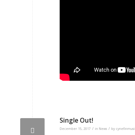
Single Out!
/
/
December 15, 2017
in
News
by
cynefinmusi