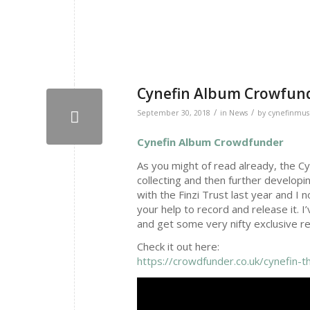
Cynefin Album Crowfun
/
/
September 30, 2018
in
News
by
cynefinmus
Cynefin Album Crowdfunder
As you might of read already, the Cy
collecting and then further developi
with the Finzi Trust last year and I
your help to record and release it.
and get some very nifty exclusive re
Check it out here:
https://crowdfunder.co.uk/cynefin-