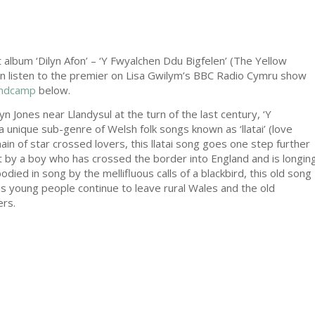
 album ‘Dilyn Afon’ – ‘Y Fwyalchen Ddu Bigfelen’ (The Yellow
an listen to the premier on Lisa Gwilym’s BBC Radio Cymru show
ndcamp
below.
n Jones near Llandysul at the turn of the last century, ‘Y
 unique sub-genre of Welsh folk songs known as ‘llatai’ (love
n of star crossed lovers, this llatai song goes one step further
elt by a boy who has crossed the border into England and is longin
ied in song by the mellifluous calls of a blackbird, this old song
 young people continue to leave rural Wales and the old
ers.