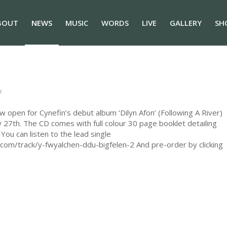
BOUT
NEWS
MUSIC
WORDS
LIVE
GALLERY
SH
c
open for Cynefin’s debut album ‘Dilyn Afon’ (Following A River)
ry 27th. The CD comes with full colour 30 page booklet detailing
You can listen to the lead single
com/track/y-fwyalchen-ddu-bigfelen-2 And pre-order by clicking