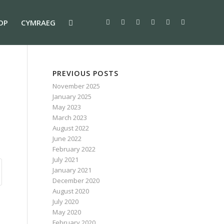
OP
CYMRAEG
PREVIOUS POSTS
November 2025
January 2025
May 2023
March 2023
August 2022
June 2022
February 2022
July 2021
January 2021
December 2020
August 2020
July 2020
May 2020
February 2020