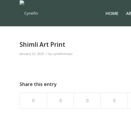
HOME
A
Shimli Art Print
/
January 22, 2025
by
cynefinmusic
Share this entry