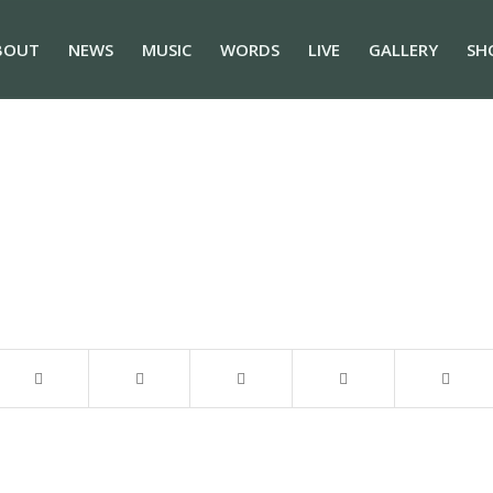
BOUT
NEWS
MUSIC
WORDS
LIVE
GALLERY
SH