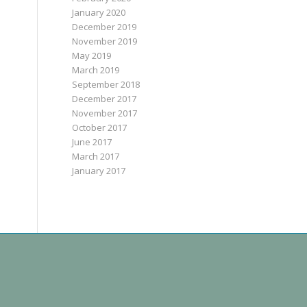
January 2020
December 2019
November 2019
May 2019
March 2019
September 2018
December 2017
November 2017
October 2017
June 2017
March 2017
January 2017