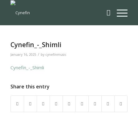
Cynefin_-_Shimli
/
January 16, 2025
by
cynefinmusic
Cynefin_-_Shimli
Share this entry