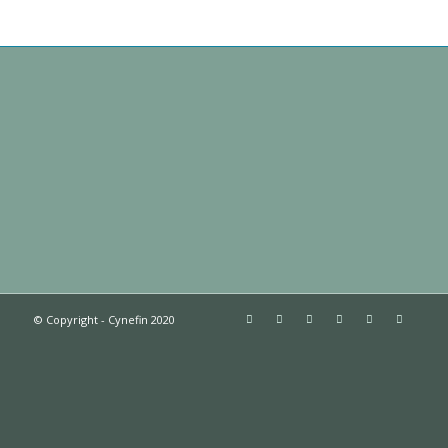
© Copyright - Cynefin 2020