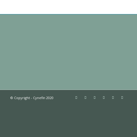
© Copyright - Cynefin 2020