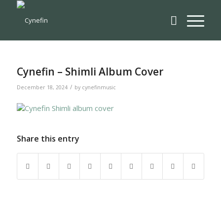
Cynefin – Shimli Album Cover
/
December 18, 2024
by
cynefinmusic
Share this entry