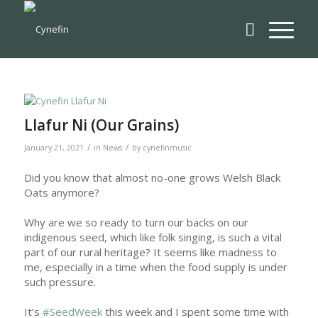
Llafur Ni (Our Grains)
/
/
January 21, 2021
in
News
by
cynefinmusic
Did you know that almost no-one grows Welsh Black
Oats anymore?
Why are we so ready to turn our backs on our
indigenous seed, which like folk singing, is such a vital
part of our rural heritage? It seems like madness to
me, especially in a time when the food supply is under
such pressure.
It’s
#SeedWeek
this week and I spent some time with