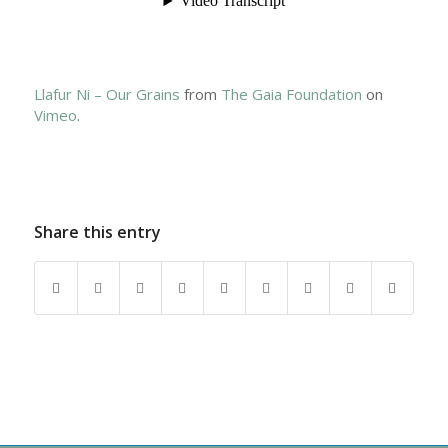
Llafur Ni – Our Grains
from
The Gaia Foundation
on
Vimeo
.
Share this entry