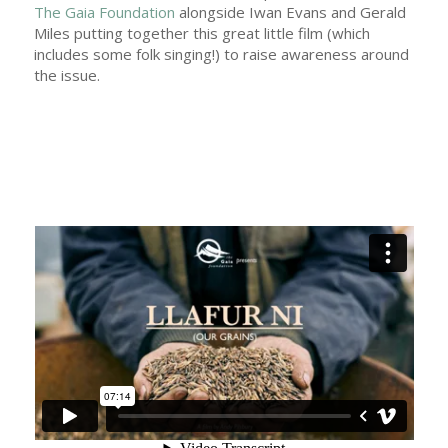
The Gaia Foundation
alongside Iwan Evans and Gerald
Miles putting together this great little film (which
includes some folk singing!) to raise awareness around
the issue.