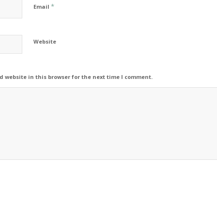
*
Email
Website
 website in this browser for the next time I comment.