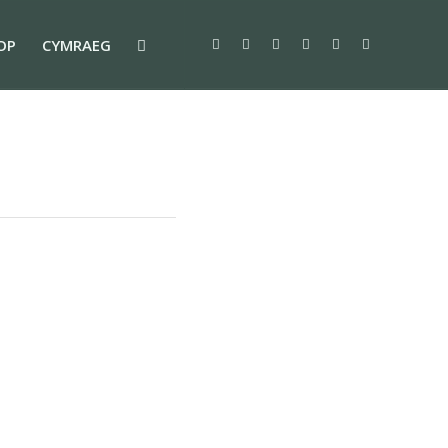
OP
CYMRAEG