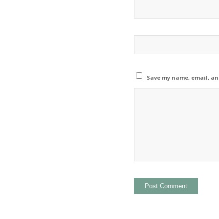
Save my name, email, and