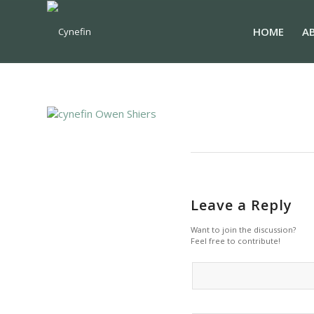
HOME
A
Leave a Reply
Want to join the discussion?
Feel free to contribute!