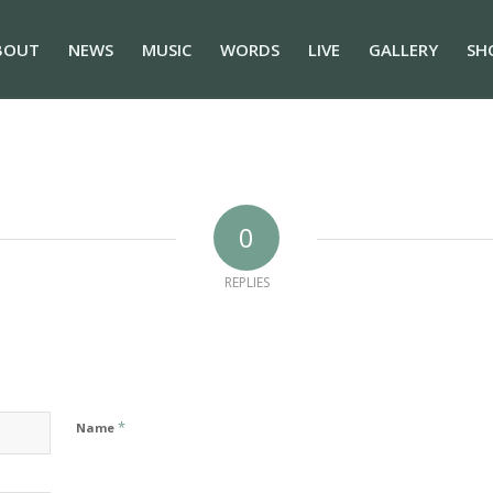
BOUT
NEWS
MUSIC
WORDS
LIVE
GALLERY
SH
0
REPLIES
*
Name