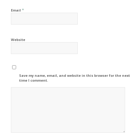
*
Email
Website
Save my name, email, and website in this browser for the next
time I comment.