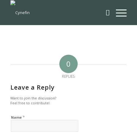
0
REPLIES
Leave a Reply
Want to join the discussion?
Feel free to contribute!
*
Name